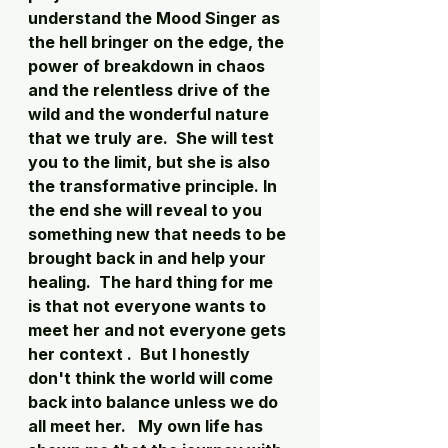
understand the Mood Singer as 
the hell bringer on the edge, the 
power of breakdown in chaos 
and the relentless drive of the 
wild and the wonderful nature 
that we truly are.  She will test 
you to the limit, but she is also 
the transformative principle. In 
the end she will reveal to you 
something new that needs to be 
brought back in and help your 
healing.  The hard thing for me 
is that not everyone wants to 
meet her and not everyone gets 
her context .  But I honestly 
don't think the world will come 
back into balance unless we do 
all meet her.   My own life has 