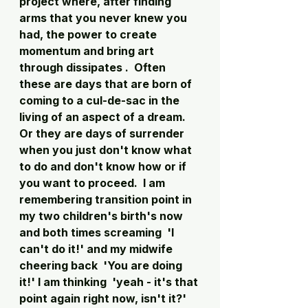
project where, after finding 
arms that you never knew you 
had, the power to create 
momentum and bring art 
through dissipates .  Often 
these are days that are born of 
coming to a cul-de-sac in the 
living of an aspect of a dream.  
Or they are days of surrender 
when you just don't know what 
to do and don't know how or if 
you want to proceed.  I am 
remembering transition point in 
my two children's birth's now 
and both times screaming  'I 
can't do it!' and my midwife 
cheering back  'You are doing 
it!' I am thinking  'yeah - it's that 
point again right now, isn't it?' 