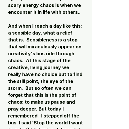
scary energy chaos is when we 
encounter it in life with others.. 
And when I reach a day like this: 
a sensible day, what a relief 
that is.  Sensibleness is a stop 
that will miraculously appear on 
creativity's bus ride through 
chaos.  At this stage of the 
creative, living journey we 
really have no choice but to find 
the still point, the eye of the 
storm.  But so often we can 
forget that this is the point of 
chaos: to make us pause and 
pray deeper. But today I 
remembered.  I stepped off the 
bus. I said 'Stop the world I want 