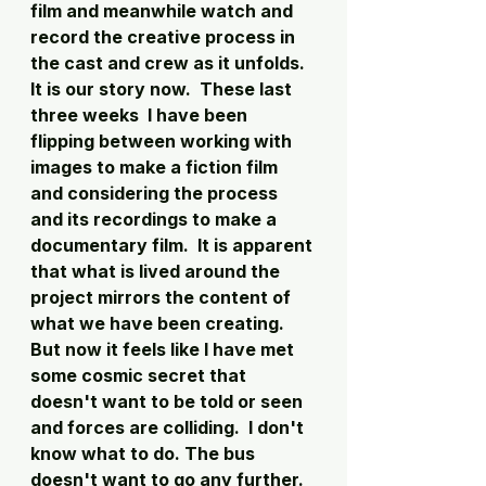
film and meanwhile watch and 
record the creative process in 
the cast and crew as it unfolds. 
It is our story now.  These last 
three weeks  I have been 
flipping between working with 
images to make a fiction film 
and considering the process 
and its recordings to make a 
documentary film.  It is apparent 
that what is lived around the 
project mirrors the content of 
what we have been creating.  
But now it feels like I have met 
some cosmic secret that 
doesn't want to be told or seen 
and forces are colliding.  I don't 
know what to do. The bus 
doesn't want to go any further.  