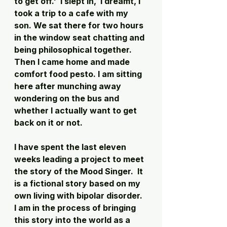
to get off.'  I slept in,  I dreamt, I 
took a trip to a cafe with my 
son. We sat there for two hours 
in the window seat chatting and 
being philosophical together. 
Then I came home and made 
comfort food pesto. I am sitting 
here after munching away 
wondering on the bus and 
whether I actually want to get 
back on it or not. 
I have spent the last eleven 
weeks leading a project to meet 
the story of the Mood Singer.  It 
is a fictional story based on my 
own living with bipolar disorder. 
I am in the process of bringing 
this story into the world as a 