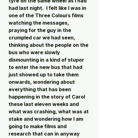
tyre on the same wheel as I had 
had last night.  I felt like I was in 
one of the Three Colours films 
watching the messages, 
praying for the guy in the 
crumpled car we had seen, 
thinking about the people on the 
bus who were slowly 
dismounting in a kind of stupor 
to enter the new bus that had 
just showed up to take them 
onwards, wondering about 
everything that has been 
happening in the story of Carol 
these last eleven weeks and 
what was crashing, what was at 
stake and wondering how I am 
going to make films and 
research that can in anyway 