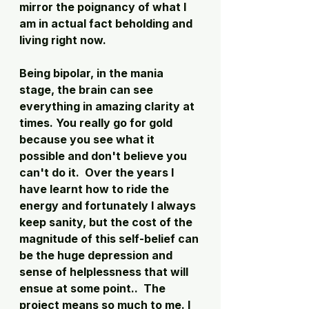
mirror the poignancy of what I 
am in actual fact beholding and 
living right now.  
Being bipolar, in the mania 
stage, the brain can see 
everything in amazing clarity at 
times. You really go for gold 
because you see what it 
possible and don't believe you 
can't do it.  Over the years I 
have learnt how to ride the 
energy and fortunately I always 
keep sanity, but the cost of the 
magnitude of this self-belief can 
be the huge depression and 
sense of helplessness that will 
ensue at some point..  The 
project means so much to me. I 