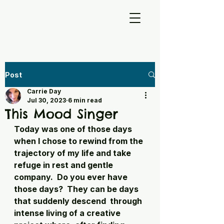
Post
Carrie Day
Jul 30, 2023
6 min read
This Mood Singer
Today was one of those days 
when I chose to rewind from the 
trajectory of my life and take 
refuge in rest and gentle 
company.  Do you ever have 
those days?  They can be days 
that suddenly descend  through 
intense living of a creative 