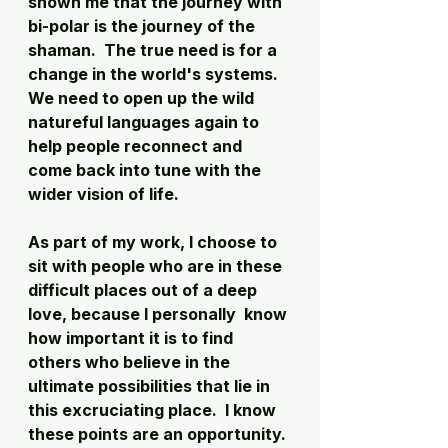
shown me that the journey with 
bi-polar is the journey of the 
shaman.  The true need is for a 
change in the world's systems.  
We need to open up the wild 
natureful languages again to 
help people reconnect and 
come back into tune with the 
wider vision of life. 
As part of my work, I choose to 
sit with people who are in these 
difficult places out of a deep 
love, because I personally  know 
how important it is to find 
others who believe in the 
ultimate possibilities that lie in 
this excruciating place.  I know 
these points are an opportunity. 