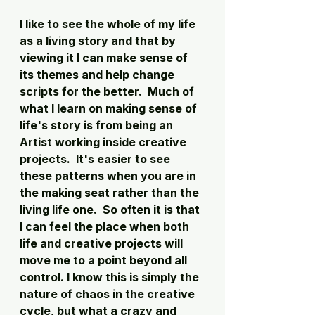
I like to see the whole of my life 
as a living story and that by 
viewing it I can make sense of 
its themes and help change 
scripts for the better.  Much of 
what I learn on making sense of 
life's story is from being an 
Artist working inside creative 
projects.  It's easier to see 
these patterns when you are in 
the making seat rather than the 
living life one.  So often it is that 
I can feel the place when both 
life and creative projects will 
move me to a point beyond all 
control. I know this is simply the 
nature of chaos in the creative 
cycle, but what a crazy and 