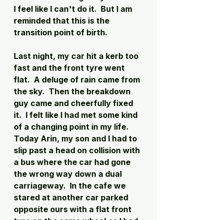
I feel like I can't do it.  But I am 
reminded that this is the 
transition point of birth. 
Last night, my car hit a kerb too 
fast and the front tyre went 
flat.  A deluge of rain came from 
the sky.  Then the breakdown 
guy came and cheerfully fixed 
it.  I felt like I had met some kind 
of a changing point in my life. 
Today Arin, my son and I had to 
slip past a head on collision with 
a bus where the car had gone 
the wrong way down a dual 
carriageway.  In the cafe we 
stared at another car parked 
opposite ours with a flat front 