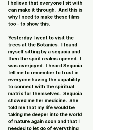
I believe that everyone I sit with 
can make it through.  And this is 
why I need to make these films 
too - to show this. 
Yesterday I went to visit the 
trees at the Botanics.  I found 
myself sitting by a sequoia and 
then the spirit realms opened.  I 
was overjoyed.  I heard Sequoia 
tell me to remember to trust in 
everyone having the capability 
to connect with the spiritual 
matrix for themselves.  Sequoia 
showed me her medicine.  She 
told me that my life would be 
taking me deeper into the world 
of nature again soon and that I 
needed to let go of everything 