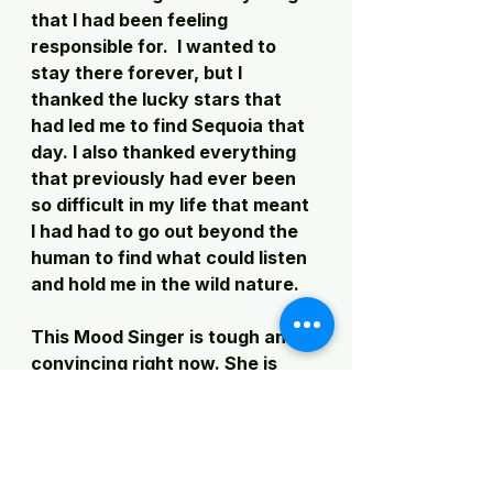
that I had been feeling 
responsible for.  I wanted to 
stay there forever, but I 
thanked the lucky stars that 
had led me to find Sequoia that 
day. I also thanked everything 
that previously had ever been 
so difficult in my life that meant 
I had had to go out beyond the 
human to find what could listen 
and hold me in the wild nature. 
This Mood Singer is tough and 
convincing right now. She is 
grinding me under a pestle and I 
don't believe I can make this 
film and research project 
happen.  I don't feel any joy in 