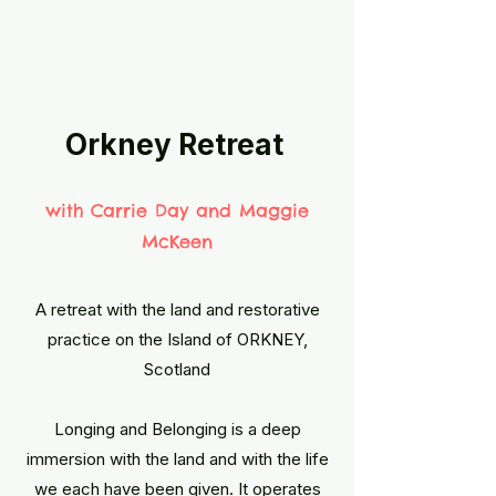
Orkney Retreat
​with Carrie Day and Maggie
McKeen
A retreat with the land and restorative
practice on the Island of ORKNEY,
Scotland
Longing and Belonging is a deep
immersion with the land and with the life
we each have been given. It operates