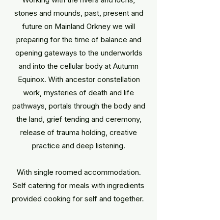
stones and mounds, past, present and
future on Mainland Orkney we will
preparing for the time of balance and
opening gateways to the underworlds
and into the cellular body at Autumn
Equinox. With ancestor constellation
work, mysteries of death and life
pathways, portals through the body and
the land, grief tending and ceremony,
release of trauma holding, creative
practice and deep listening.
With single roomed accommodation.
Self catering for meals with ingredients
provided cooking for self and together. ​