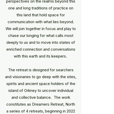
perspectives on the realms beyond this
one and long traditions of practice on
this land that hold space for
communication with what lies beyond.
We will join together in focus and play to
chase our longing for what calls most
deeply to us and to move into states of
enriched connection and conversations
with this earth and its keepers.
The retreat is designed for searchers
and visionaries to go deep with the sites,
spirits and ancient space holders of the
island of Orkney to uncover individual
and collective balance. The work
constitutes as Dreamers Retreat, North
a series of 4 retreats, beginning in 2022