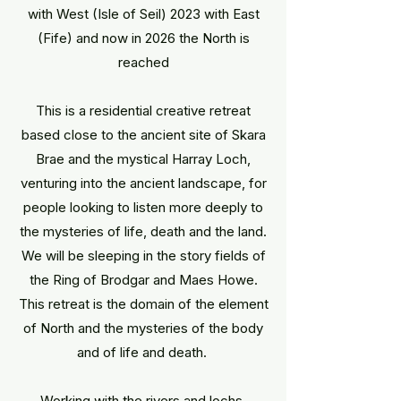
with West (Isle of Seil) 2023 with East
(Fife) and now in 2026 the North is
reached
This is a residential creative retreat
based close to the ancient site of Skara
Brae and the mystical Harray Loch,
venturing into the ancient landscape, for
people looking to listen more deeply to
the mysteries of life, death and the land.
We will be sleeping in the story fields of
the Ring of Brodgar and Maes Howe.
This retreat is the domain of the element
of North and the mysteries of the body
and of life and death.
Working with the rivers and lochs,