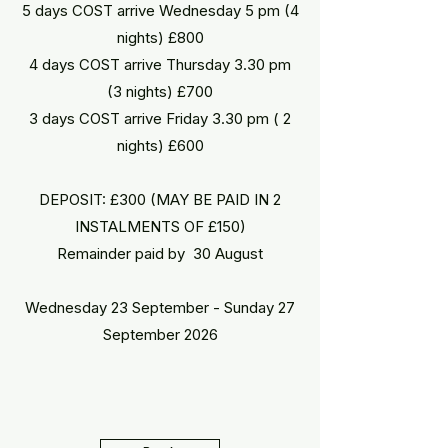
5 days COST arrive Wednesday 5 pm (4
nights) £800
4 days COST arrive Thursday 3.30 pm
(3 nights) £700
3 days COST arrive Friday 3.30 pm ( 2
nights) £600
DEPOSIT: £300 (MAY BE PAID IN 2
INSTALMENTS OF £150)​​​
Remainder paid by 30 August
Wednesday 23 September - Sunday 27
September 2026