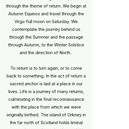
through the theme of return. We begin at
Autumn Equinox and travel through the
Virgo Full moon on Saturday. We
contemplate the journey behind us
through the Summer and the passage
through Autumn, to the Winter Solstice
and the direction of North.
To return is to turn again, or to come
back to something. In the act of return a
sacred anchor is laid at a place in our
lives. Life is a journey of many returns,
culminating in the final reconnaissance
with the place from which we were
originally birthed. The island of Orkney in
the far north of Scotland holds liminal