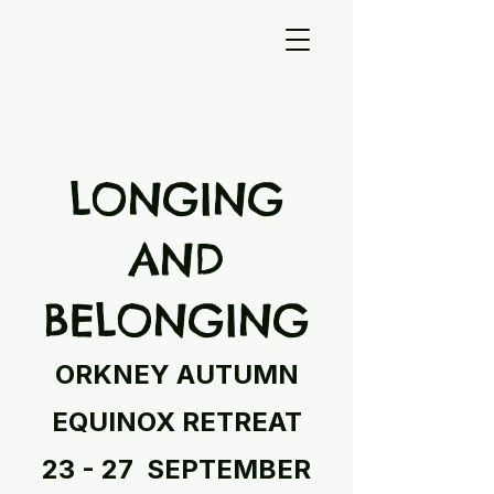
LONGING
AND
BELONGING
ORKNEY AUTUMN
EQUINOX RETREAT
23 - 27 SEPTEMBER