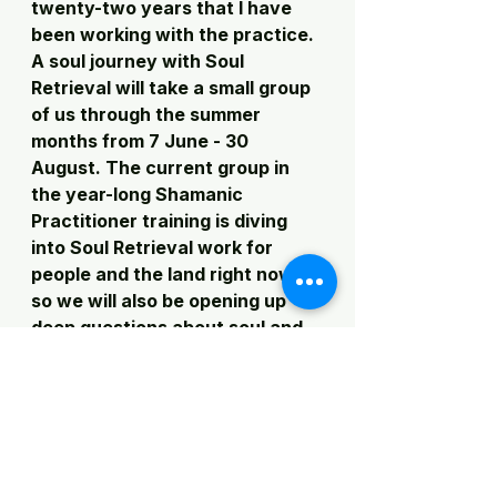
twenty-two years that I have 
been working with the practice. 
A soul journey with Soul 
Retrieval will take a small group 
of us through the summer 
months from 7 June - 30 
August. The current group in 
the year-long Shamanic 
Practitioner training is diving 
into Soul Retrieval work for 
people and the land right now, 
so we will also be opening up 
deep questions about soul and 
restoration. In both of these 
cases, I will be able to really ask: 
what does soul retrieval need to 
look like right now? What will 
the spirits show us is needed? 
How can we restore as much 