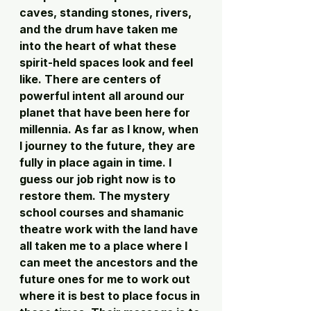
caves, standing stones, rivers, 
and the drum have taken me 
into the heart of what these 
spirit-held spaces look and feel 
like. There are centers of 
powerful intent all around our 
planet that have been here for 
millennia. As far as I know, when 
I journey to the future, they are 
fully in place again in time. I 
guess our job right now is to 
restore them. The mystery 
school courses and shamanic 
theatre work with the land have 
all taken me to a place where I 
can meet the ancestors and the 
future ones for me to work out 
where it is best to place focus in 