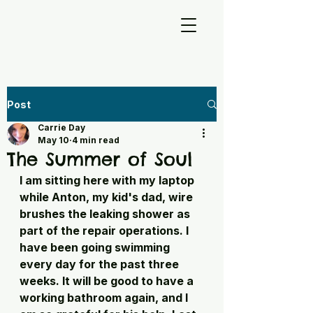
Post
Carrie Day
May 10
4 min read
The Summer of Soul
I am sitting here with my laptop 
while Anton, my kid's dad, wire 
brushes the leaking shower as 
part of the repair operations. I 
have been going swimming 
every day for the past three 
weeks. It will be good to have a 
working bathroom again, and I 