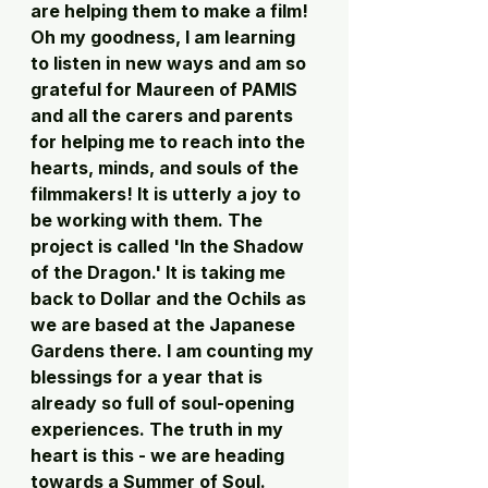
are helping them to make a film! 
Oh my goodness, I am learning 
to listen in new ways and am so 
grateful for Maureen of PAMIS 
and all the carers and parents 
for helping me to reach into the 
hearts, minds, and souls of the 
filmmakers! It is utterly a joy to 
be working with them. The 
project is called 'In the Shadow 
of the Dragon.' It is taking me 
back to Dollar and the Ochils as 
we are based at the Japanese 
Gardens there. I am counting my 
blessings for a year that is 
already so full of soul-opening 
experiences. The truth in my 
heart is this - we are heading 
towards a Summer of Soul.