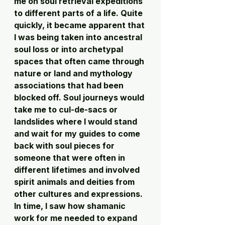
me on soul retrieval expeditions 
to different parts of a life. Quite 
quickly, it became apparent that 
I was being taken into ancestral 
soul loss or into archetypal 
spaces that often came through 
nature or land and mythology 
associations that had been 
blocked off. Soul journeys would 
take me to cul-de-sacs or 
landslides where I would stand 
and wait for my guides to come 
back with soul pieces for 
someone that were often in 
different lifetimes and involved 
spirit animals and deities from 
other cultures and expressions. 
In time, I saw how shamanic 
work for me needed to expand 