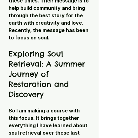
these times. Their message is to 
help build community and bring 
through the best story for the 
earth with creativity and love. 
Recently, the message has been 
to focus on soul.
Exploring Soul 
Retrieval: A Summer 
Journey of 
Restoration and 
Discovery
So I am making a course with 
this focus. It brings together 
everything I have learned about 
soul retrieval over these last 