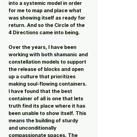
into a systemic model in order 
for me to map and place what 
was showing itself as ready for 
return. And so the Circle of the 
4 Directions came into being.
Over the years, I have been 
working with both shamanic and 
constellation models to support 
the release of blocks and open 
up a culture that prioritizes 
making soul-flowing containers. 
I have found that the best 
container of all is one that lets 
truth find its place where it has 
been unable to show itself. This 
means the building of sturdy 
and unconditionally 
compassionate spaces. The 