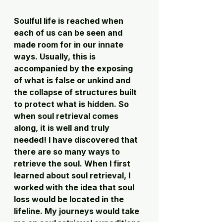
Soulful life is reached when 
each of us can be seen and 
made room for in our innate 
ways. Usually, this is 
accompanied by the exposing 
of what is false or unkind and 
the collapse of structures built 
to protect what is hidden. So 
when soul retrieval comes 
along, it is well and truly 
needed! I have discovered that 
there are so many ways to 
retrieve the soul. When I first 
learned about soul retrieval, I 
worked with the idea that soul 
loss would be located in the 
lifeline. My journeys would take 