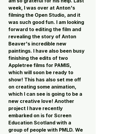
am so grateful for his help. Last 
week, I was over at Anton's 
filming the Open Studio, and it 
was such good fun. I am looking 
forward to editing the film and 
revealing the story of Anton 
Beaver's incredible new 
paintings. I have also been busy 
finishing the edits of two 
Appletree films for PAMIS, 
which will soon be ready to 
show! This has also set me off 
on creating some animation, 
which I can see is going to be a 
new creative love! Another 
project I have recently 
embarked on is for Screen 
Education Scotland with a 
group of people with PMLD. We 