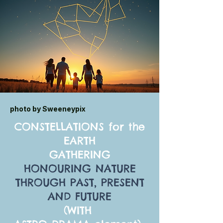
photo by Sweeneypix
CONSTELLATIONS for the
EARTH
GATHERING
HONOURING NATURE
THROUGH PAST, PRESENT
AND FUTURE
(WITH