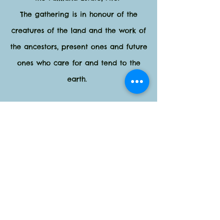
The gathering is in honour of the
creatures of the land and the work of
the ancestors, present ones and future
ones who care for and tend to the
earth.
Dinner and lunch on the Saturday are
provided.
You will ALSO leave this gathering
with basic understanding of the
modality of Constellations for the
Earth and Astro Drama work