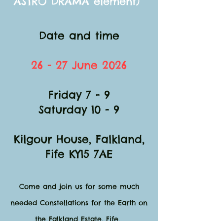
ASTRO DRAMA element)
Date and time
26 - 27 June 2026
Friday 7 - 9
Saturday 10 - 9
Kilgour House, Falkland,
Fife KY15 7AE​
Come and join us for some much
needed Constellations for the Earth on
the Falkland Estate, Fife.