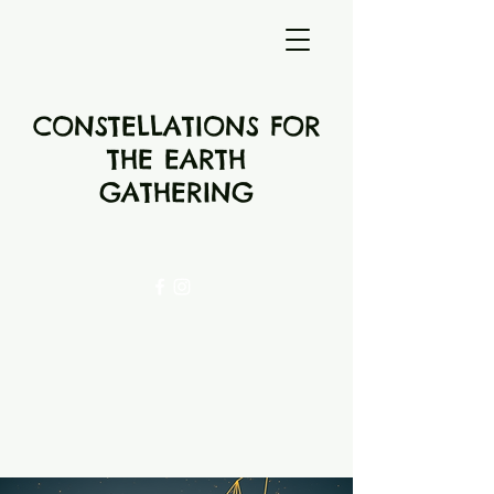
CONSTELLATIONS FOR
THE EARTH
GATHERING