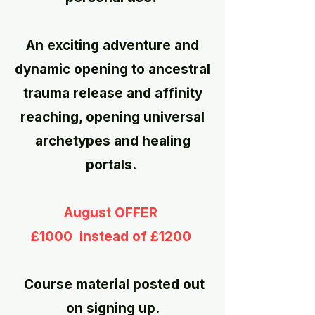
​
An exciting adventure and
dynamic opening to ancestral
trauma release and affinity
reaching, opening universal
archetypes and healing
portals.
August OFFER
£1000 instead of £1200
Course material posted out
on signing up.