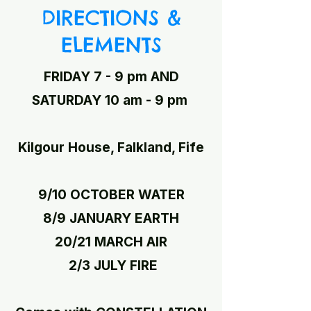
DIRECTIONS &
ELEMENTS
FRIDAY 7 - 9 pm AND
SATURDAY 10 am - 9 pm
Kilgour House, Falkland, Fife
9/10 OCTOBER WATER
8/9 JANUARY EARTH
20/21 MARCH AIR
2/3 JULY FIRE