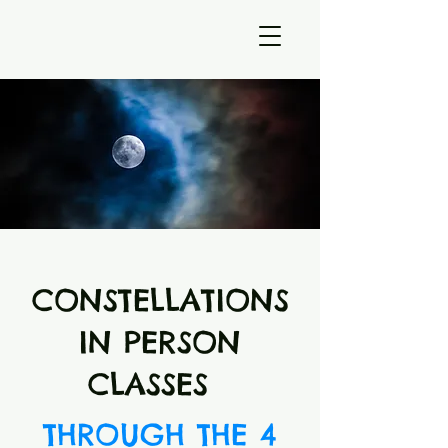
CONSTELLATIONS
IN PERSON
CLASSES
THROUGH THE 4