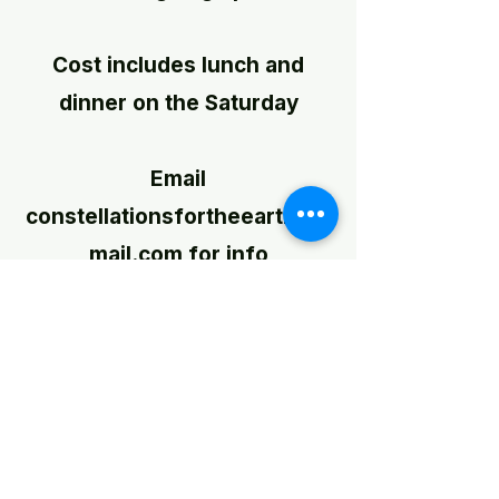
Cost includes lunch and
dinner on the Saturday
Email
constellationsfortheearth@g
mail.com
for info
SHOP
‘Those who first invented and
then named the constellations
were storytellers. Tracing an