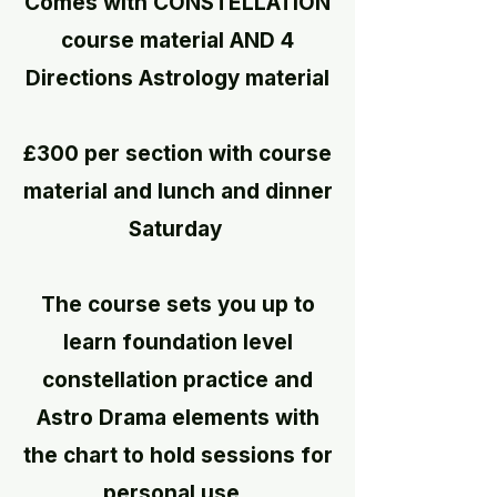
Comes with CONSTELLATION
course material​ AND 4
Directions Astrology material
£300 per section with course
material and lunch and dinner
Saturday
The course sets you up to
learn foundation level
constellation practice and
Astro Drama elements with
the chart to
hold sessions for
personal use.