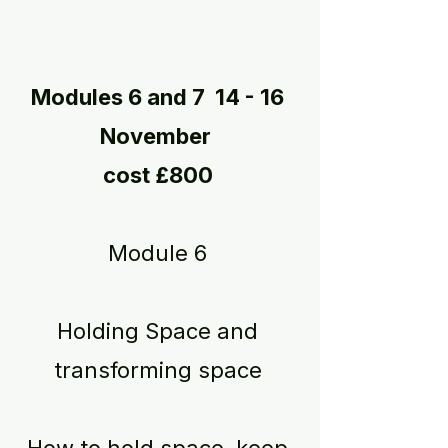
Modules 6 and 7 14 - 16
November
cost £800
Module 6
Holding Space and
transforming space