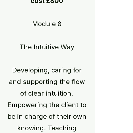
cost £800
Module 8
The Intuitive Way
Developing, caring for
and supporting the flow
of clear intuition.
Empowering the client to
be in charge of their own
knowing. Teaching