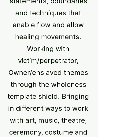
statements, boundaries
and techniques that
enable flow and allow
healing movements.
Working with
victim/perpetrator,
Owner/enslaved themes
through the wholeness
template shield. Bringing
in different ways to work
with art, music, theatre,
ceremony, costume and