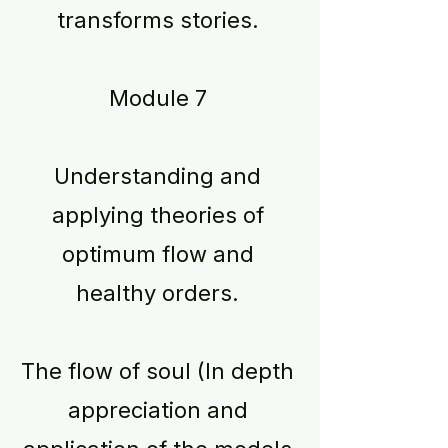
transforms stories.
Module 7
Understanding and
applying theories of
optimum flow and
healthy orders.
The flow of soul (In depth
appreciation and