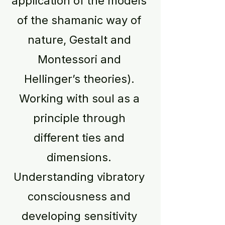
application of the models
of the shamanic way of
nature, Gestalt and
Montessori and
Hellinger’s theories).
Working with soul as a
principle through
different ties and
dimensions.
Understanding vibratory
consciousness and
developing sensitivity