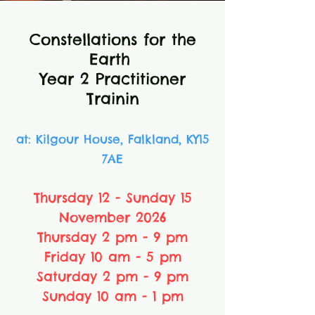
Constellations for the
Earth
Year 2 Practitioner
Trainin
at: Kilgour House, Falkland, KY15
7AE
Thursday 12 - Sunday 15
November 2026
Thursday 2 pm - 9 pm
Friday 10 am - 5 pm
Saturday 2 pm - 9 pm
Sunday 10 am - 1 pm