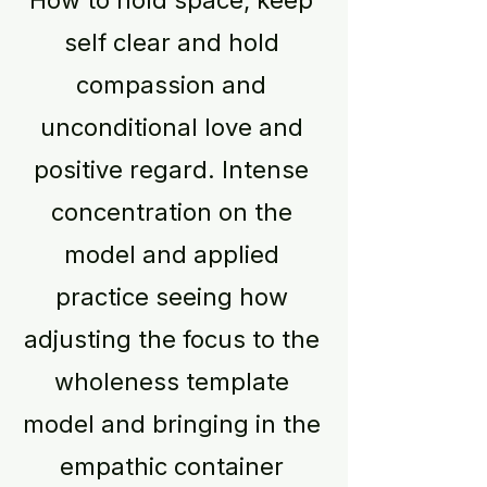
How to hold space, keep
self clear and hold
compassion and
unconditional love and
positive regard. Intense
concentration on the
model and applied
practice seeing how
adjusting the focus to the
wholeness template
model and bringing in the
empathic container