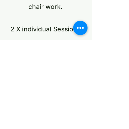
chair work.
2 X individual Sessions
10 case studies
Practice building
coaching programme
Module 10 and
Graduation