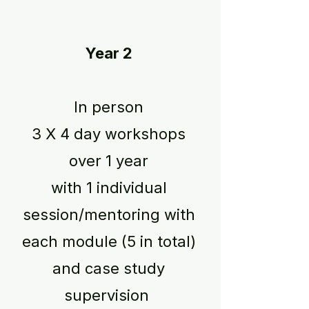
Year 2
In person
3 X 4 day workshops
over 1 year
with 1 individual
session/mentoring with
each module (5 in total)
and case study
supervision