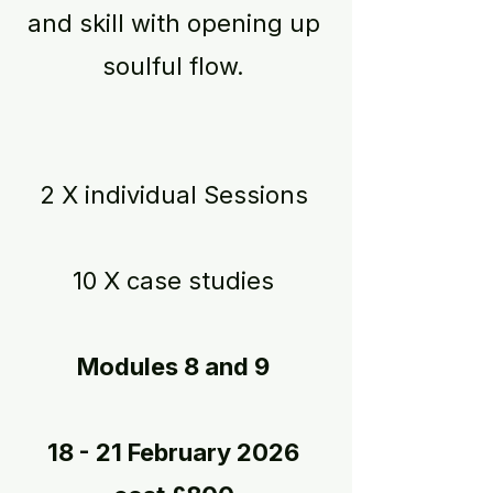
and skill with opening up
soulful flow.
2 X individual Sessions
10 X case studies
Modules 8 and 9
18 - 21 February 2026