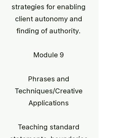
strategies for enabling
client autonomy and
finding of authority.
Module 9
Phrases and
Techniques/Creative
Applications
Teaching standard