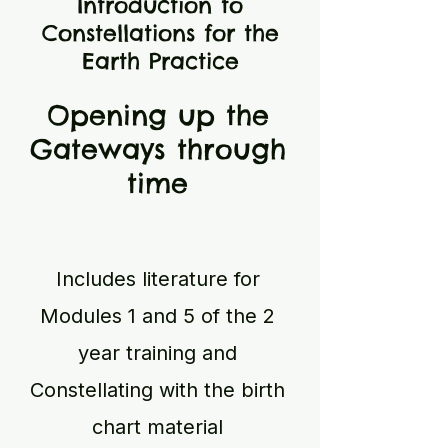
Introduction to
Constellations for the
Earth Practice
Opening up the
Gateways through
time
Includes literature for
Modules 1 and 5 of the 2
year training and
Constellating with the birth
chart material