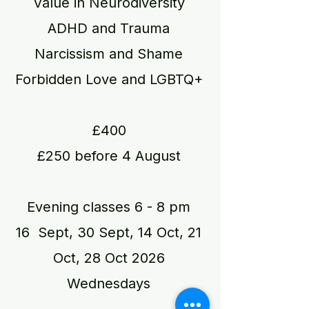
Value in Neurodiversity
ADHD and Trauma
Narcissism and Shame
Forbidden Love and LGBTQ+
£400
£250 before 4 August
Evening classes​ 6 - 8 pm
16 Sept, 30 Sept, 14 Oct, 21
Oct, 28 Oct 2026
Wednesdays