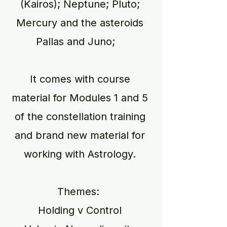
(Kairos); Neptune; Pluto;
Mercury and the asteroids
Pallas and Juno;
It comes with course
material for Modules 1 and 5
of the constellation training
and brand new material for
working with Astrology.
Themes:
Holding v Control