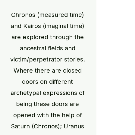
Chronos (measured time)
and Kairos (imaginal time)
are explored through the
ancestral fields and
victim/perpetrator stories.
Where there are closed
doors on different
archetypal expressions of
being these doors are
opened with the help of
Saturn (Chronos); Uranus