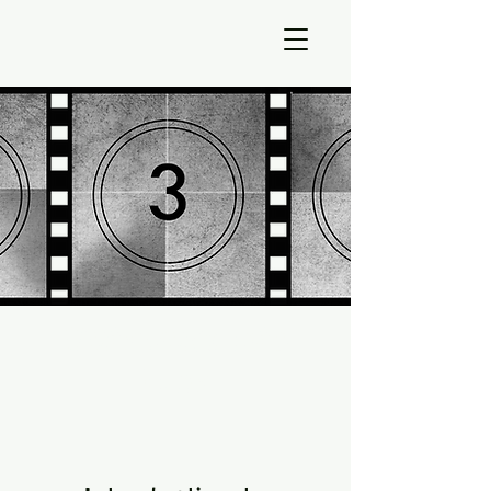
Gateways into
Time