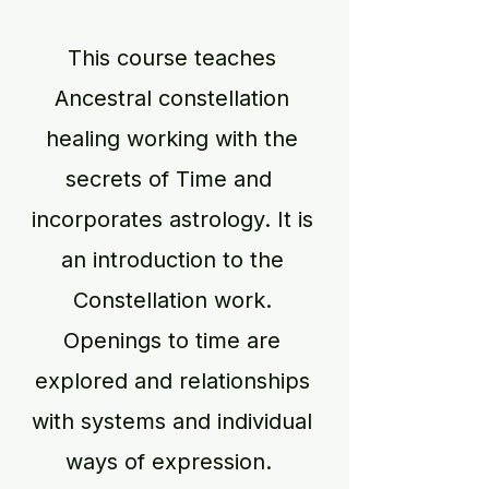
This course teaches
Ancestral constellation
healing working with the
secrets of Time and
incorporates astrology. It is
an introduction to the
Constellation work.
Openings to time are
explored and relationships
with systems and individual
ways of expression.