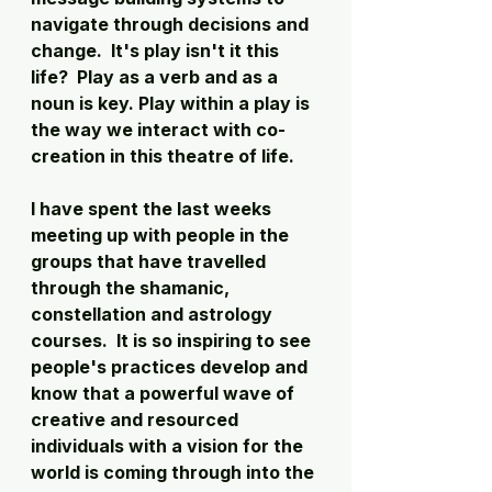
navigate through decisions and 
change.  It's play isn't it this 
life?  Play as a verb and as a 
noun is key. Play within a play is 
the way we interact with co-
creation in this theatre of life. 
I have spent the last weeks 
meeting up with people in the 
groups that have travelled 
through the shamanic, 
constellation and astrology 
courses.  It is so inspiring to see 
people's practices develop and 
know that a powerful wave of 
creative and resourced 
individuals with a vision for the 
world is coming through into the 