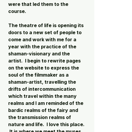
were that led them to the 
course. 
The theatre of life is opening its 
doors to a new set of people to 
come and work with me for a 
year with the practice of the 
shaman-visionary and the 
artist.  I begin to rewrite pages 
on the website to express the 
soul of the filmmaker as a 
shaman-artist, travelling the 
drifts of intercommunication 
which travel within the many 
realms and I am reminded of the 
bardic realms of the fairy and 
the transmission realms of 
nature and life.  I love this place. 
 It is where we meet the muses 