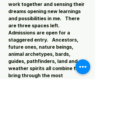
work together and sensing their 
dreams opening new learnings 
and possibilities in me.   There 
are three spaces left.  
Admissions are open for a 
staggered entry.   Ancestors, 
future ones, nature beings, 
animal archetypes, bards, 
guides, pathfinders, land and 
weather spirits all combine to 
bring through the most 
grounding and creative journey 
of opening and healing.  