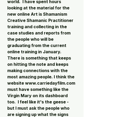
world.  I have spent hours 
looking at the material for the 
new online Art is Shamanism 
Creative Shamanic Practitioner 
training and collecting in the 
case studies and reports from 
the people who will be 
graduating from the current 
online training in January.  
There is something that keeps 
on hitting the note and keeps 
making connections with the 
most amazing people. I think the 
website www.carriedayfilm.com 
must have something like the 
Virgin Mary on its dashboard 
too.  I feel like it's the geese - 
but I must ask the people who 
are signing up what the signs 