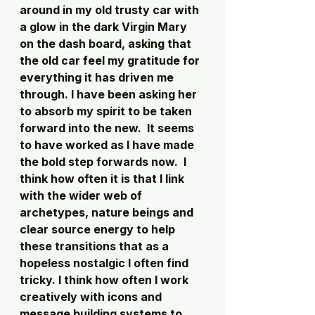
around in my old trusty car with 
a glow in the dark Virgin Mary 
on the dash board, asking that 
the old car feel my gratitude for 
everything it has driven me 
through. I have been asking her 
to absorb my spirit to be taken 
forward into the new.  It seems 
to have worked as I have made 
the bold step forwards now.  I 
think how often it is that I link 
with the wider web of 
archetypes, nature beings and 
clear source energy to help 
these transitions that as a 
hopeless nostalgic I often find 
tricky. I think how often I work 
creatively with icons and 
message building systems to 