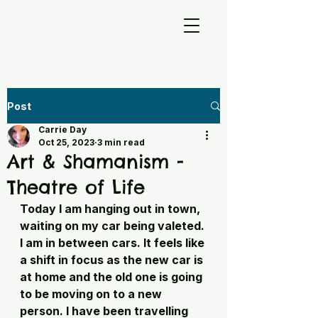
Post
Carrie Day
Oct 25, 2023
3 min read
Art & Shamanism -
Theatre of Life
Today I am hanging out in town, 
waiting on my car being valeted. 
I am in between cars. It feels like 
a shift in focus as the new car is 
at home and the old one is going 
to be moving on to a new 
person. I have been travelling 