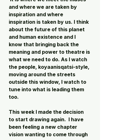
and where we are taken by 
inspiration and where 
inspiration is taken by us. I think 
about the future of this planet 
and human existence and I 
know that bringing back the 
meaning and power to theatre is 
what we need to do. As I watch 
the people, koyaanisqatsi-style, 
moving around the streets 
outside this window, I watch to 
tune into what is leading them 
too. 
This week I made the decision 
to start drawing again.  I have 
been feeling a new chapter 
vision wanting to come through 