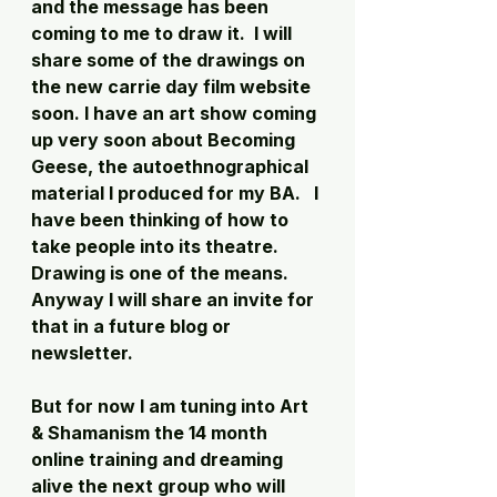
and the message has been 
coming to me to draw it.  I will 
share some of the drawings on 
the new carrie day film website 
soon. I have an art show coming 
up very soon about Becoming 
Geese, the autoethnographical 
material I produced for my BA.   I 
have been thinking of how to 
take people into its theatre.   
Drawing is one of the means. 
Anyway I will share an invite for 
that in a future blog or 
newsletter. 
But for now I am tuning into Art 
& Shamanism the 14 month 
online training and dreaming 
alive the next group who will 