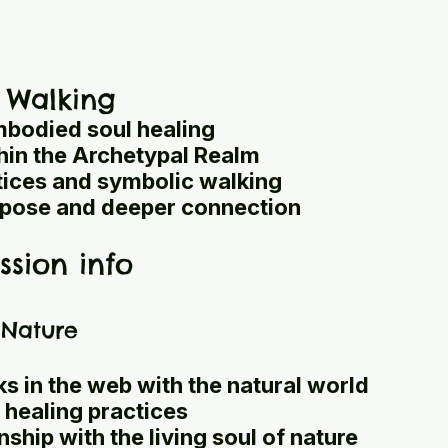
 Walking
bodied soul healing
thin the Archetypal Realm
tices and symbolic walking
pose and deeper connection
ssion info
n Nature
s in the web with the natural world
 healing practices
ship with the living soul of nature