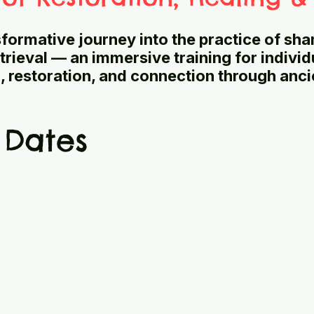
nsformative journey into the practice of sh
trieval — an immersive training for indivi
g, restoration, and connection through anci
 Dates