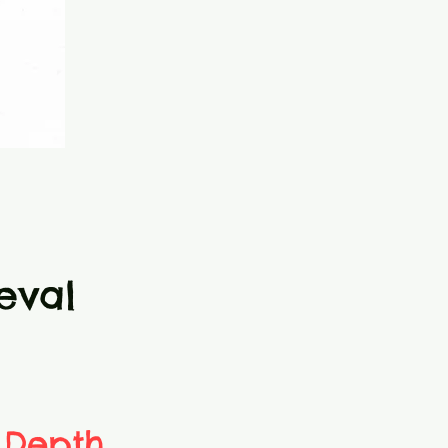
eval
 Depth