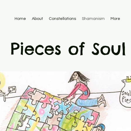
Home
About
Constellations
Shamanism
More
Pieces of Soul