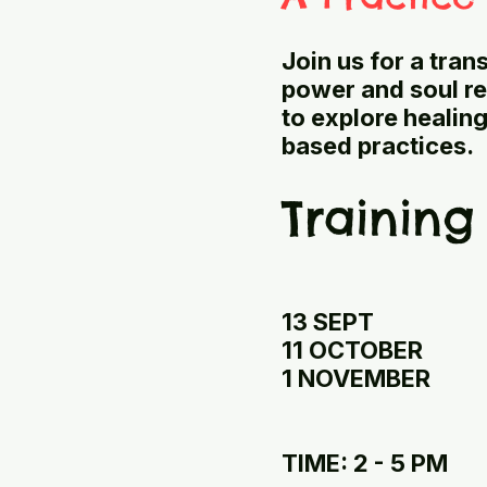
Join us for a tra
power and soul re
to explore healin
based practices.
Training
13 SEPT
11 OCTOBER
1 NOVEMBER
TIME: 2 - 5 PM