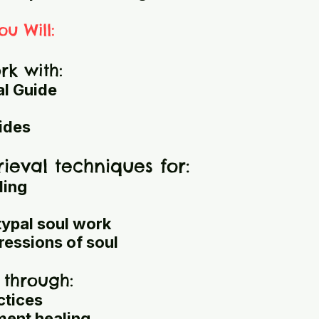
ou Will:
k with:
al Guide
ides
rieval techniques for:
ling
typal soul work
ressions of soul
 through:
ctices
ment healing