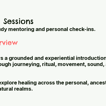
l Sessions
udy mentoring and personal check-ins.
rview
rs a grounded and experiential introduction
rough journeying, ritual, movement, sound,
explore healing across the personal, ancest
atural realms.