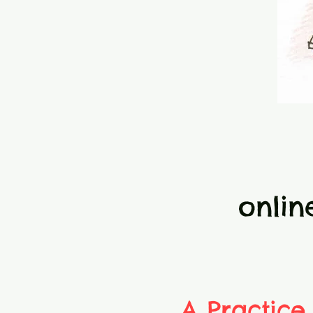
onlin
A Practice