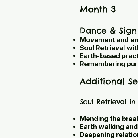
Month 3
Dance & Sign
Movement and em
Soul Retrieval wi
Earth-based prac
Remembering pur
Additional Se
Soul Retrieval i
Mending the break
Earth walking and
Deepening relation