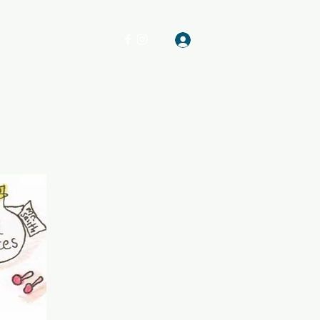
Log In