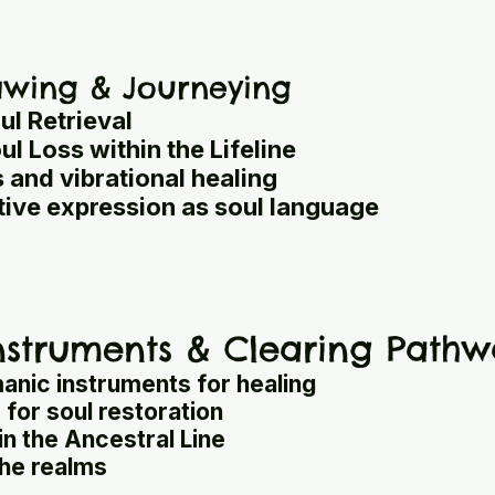
rawing & Journeying
ul Retrieval
l Loss within the Lifeline
 and vibrational healing
ive expression as soul language
struments & Clearing Pathw
anic instruments for healing
for soul restoration
in the Ancestral Line
the realms