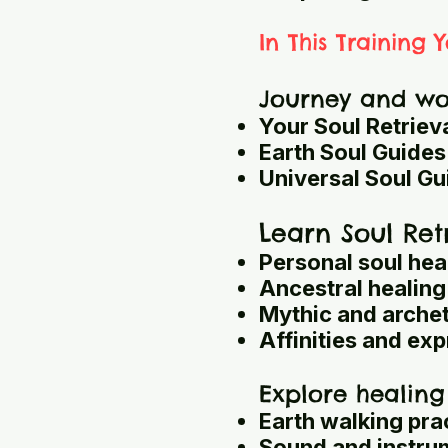
In This Training Y
Journey and wor
Your Soul Retriev
Earth Soul Guides
Universal Soul Gu
Learn Soul Ret
Personal soul hea
Ancestral healing
Mythic and arche
Affinities and exp
Explore healing
Earth walking pra
Sound and instru