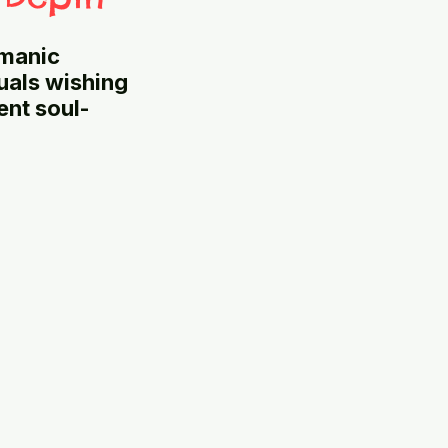
amanic
duals wishing
ent soul-