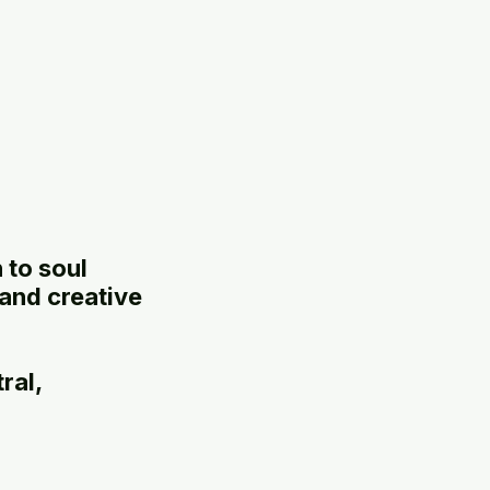
 to soul
 and creative
ral,