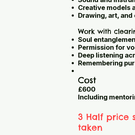
Creative models 
Drawing, art, an
Work with cleari
Soul entanglemen
Permission for vo
Deep listening ac
Remembering purp
Cost
£600
Including mentori
3 Half price 
taken