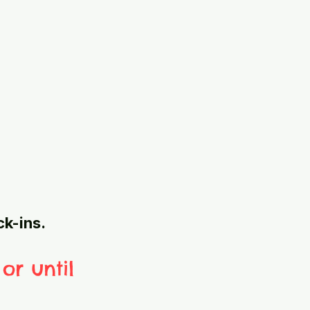
ck-ins.
or until