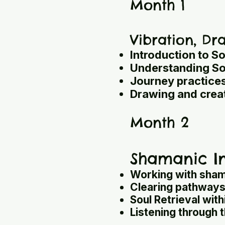
Month 1
Vibration, D
Introduction to So
Understanding Sou
Journey practices
Drawing and creat
Month 2
Shamanic In
Working with sham
Clearing pathways 
Soul Retrieval with
Listening through 