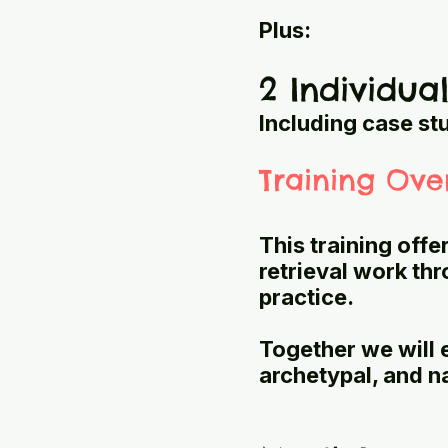
Plus:
2 Individua
Including case st
Training Ove
This training offe
retrieval work th
practice.
Together we will 
archetypal, and n