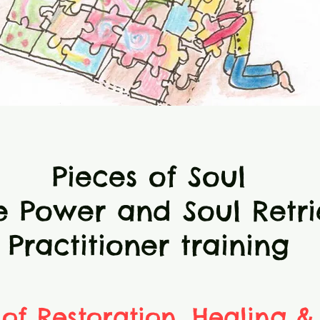
Pieces of Soul
e Power and Soul Retri
Practitioner training
 of Restoration, Healing &