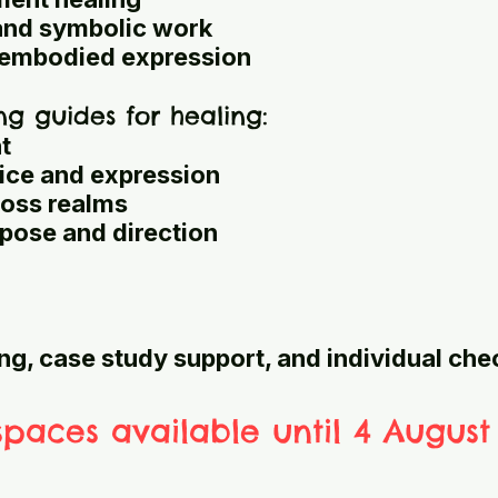
and symbolic work
d embodied expression
ng guides for healing:
t
ice and expression
ross realms
ose and direction
ng, case study support, and individual che
spaces available until 4 August 