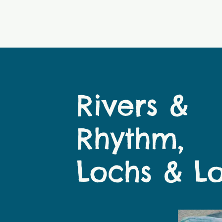
Rivers &
Rhythm,
Lochs & L