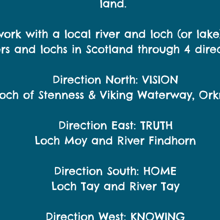
land.
ork with a local river and loch (or lak
ers and lochs in Scotland through 4 direc
Direction North: VISION
och of Stenness & Viking Waterway, Ork
Direction East: TRUTH
Loch Moy and River Findhorn
Direction South: HOME
Loch Tay and River Tay
Direction West: KNOWING