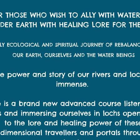
R THOSE WHO WISH TO ALLY WITH WATE
ER EARTH WITH HEALING LORE FOR THE
PLY ECOLOGICAL AND SPIRITUAL JOURNEY OF REBALAN
OUR EARTH, OURSELVES AND THE WATER BEINGS
e power and story of our rivers and loc
immense.
 is a brand new advanced course liste
rs and immersing ourselves in lochs ope
to the lore and healing power of thes
idimensional travellers and portals thro