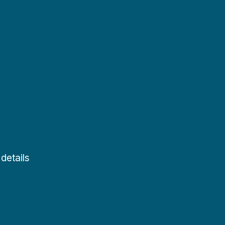
details