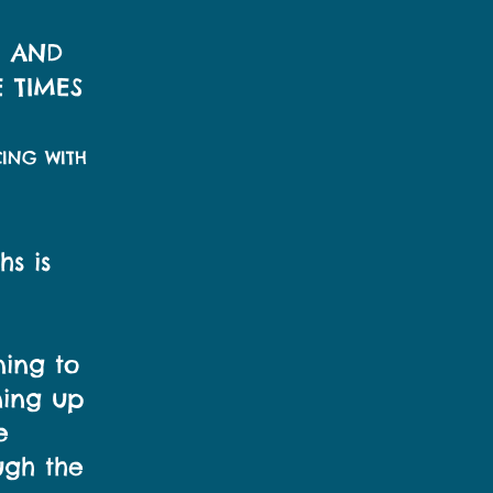
R AND
 TIMES
CING WITH
hs is
ning to
ning up
e
ugh the