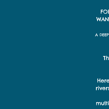
FO
WAND
A DEE
Th
Here
rive
mult