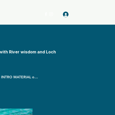
Log In
with River wisdom and Loch
Starts 17 March - Begin before WITH INTRO MATERIAL online