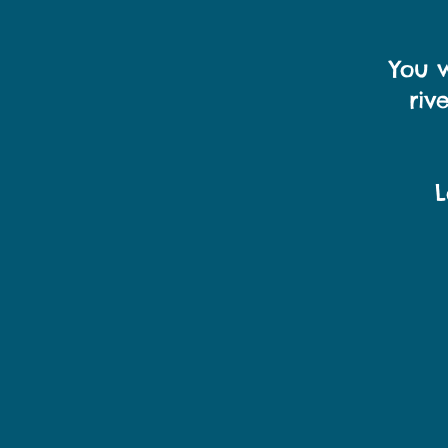
You w
riv
L