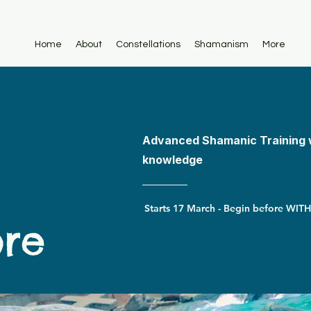
Home
About
Constellations
Shamanism
More
Advanced Shamanic Training 
knowledge
ore