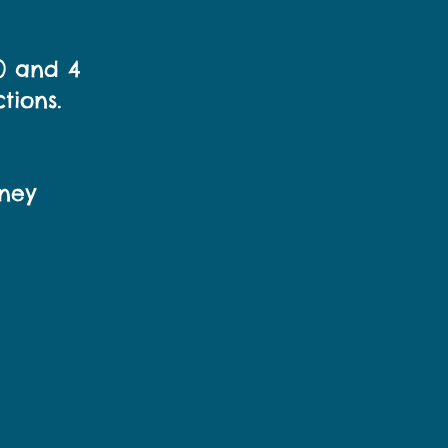
e) and 4
tions.
ney