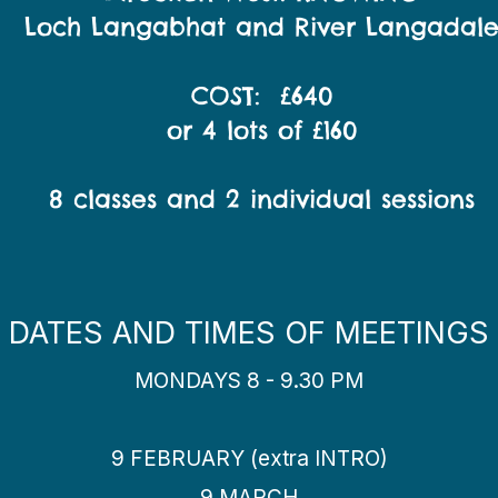
Loch Langabhat and River Langadal
COST: £640
or 4 lots of £160
8 classes and 2 individual sessions
DATES AND TIMES OF MEETINGS
MONDAYS 8 - 9.30 PM
9 FEBRUARY (extra INTRO)
9 MARCH