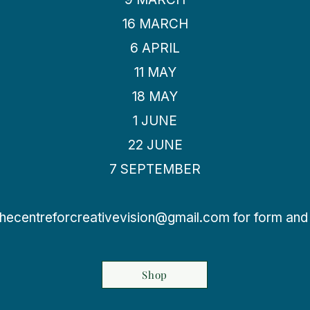
16 MARCH
6 APRIL
11 MAY
18 MAY
1 JUNE
22 JUNE
7 SEPTEMBER
thecentreforcreativevision@gmail.com
for form and 
Shop