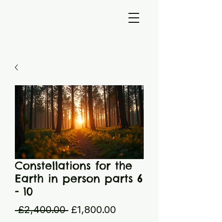
Constellations for the
Earth in person parts 6
- 10
Regular
Sale
 £2,400.00 
£1,800.00