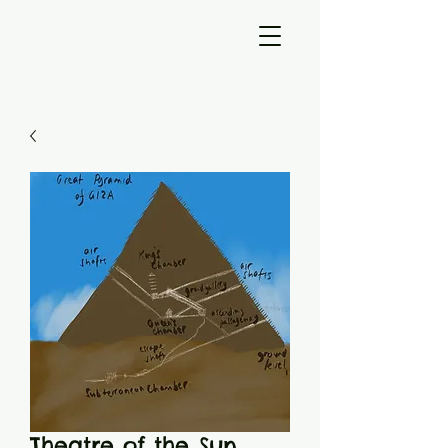
Theatre of the Sun