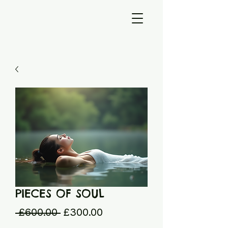
PIECES OF SOUL
Regular
Sale
 £600.00 
£300.00